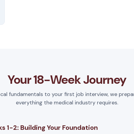
Your 18-Week Journey
ical fundamentals to your first job interview, we prepa
everything the medical industry requires.
s 1-2: Building Your Foundation