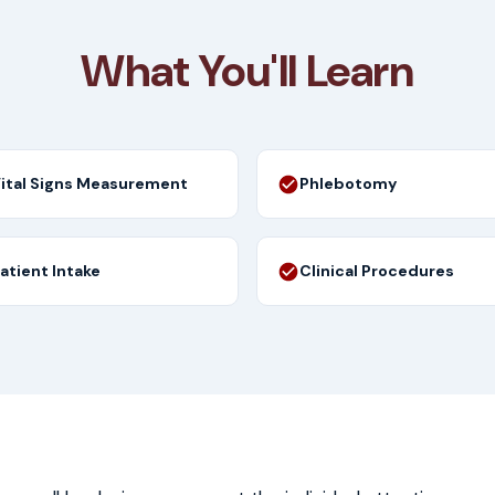
What You'll Learn
ital Signs Measurement
Phlebotomy
atient Intake
Clinical Procedures