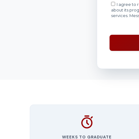
WEEKS TO GRADUATE