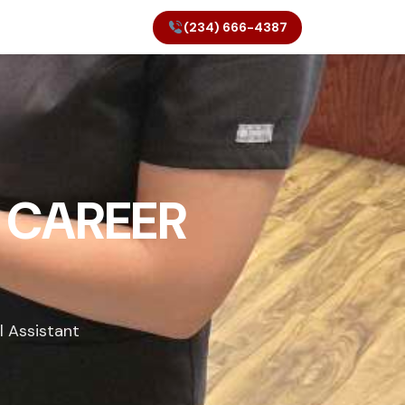
(234) 666-4387
 CAREER
l Assistant