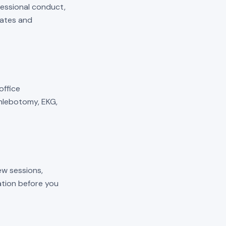
fessional conduct,
mates and
 office
phlebotomy, EKG,
ew sessions,
cation before you