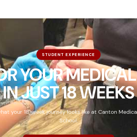
STUDENT EXPERIENCE
FOR YOUR MEDICAL
IN
JUST 18 WEEKS
hat your 18-week journey looks like at Canton Medica
School.