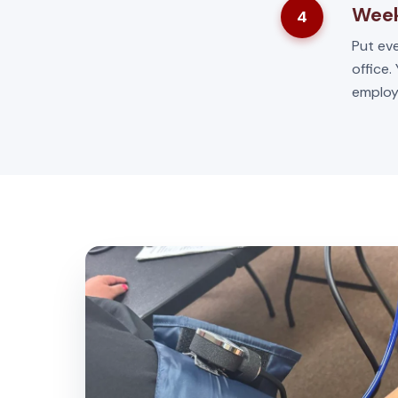
Week
4
Put eve
office.
employ