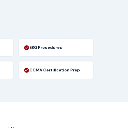
EKG Procedures
CCMA Certification Prep