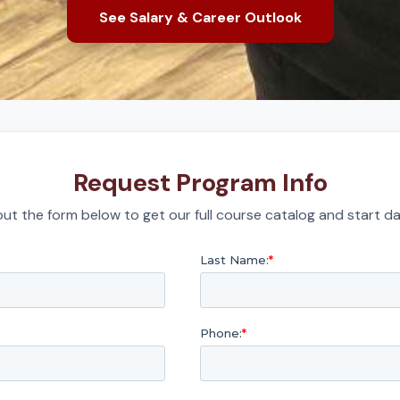
See Salary & Career Outlook
Request Program Info
l out the form below to get our full course catalog and start da