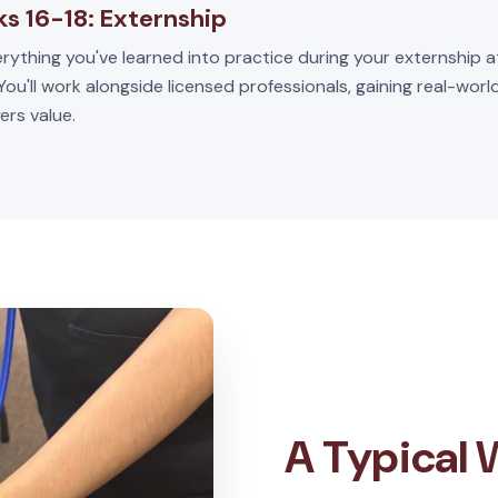
s 16-18: Externship
rything you've learned into practice during your externship a
 You'll work alongside licensed professionals, gaining real-wor
ers value.
A Typical