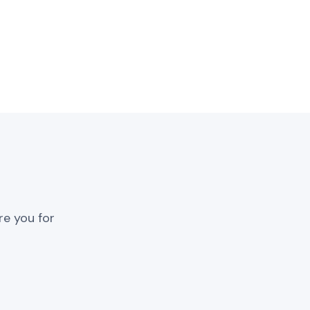
re you for