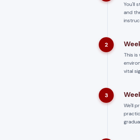
You'll 
and the
instruc
Week
2
This is 
environ
vital s
Week
3
We'll p
practic
gradua