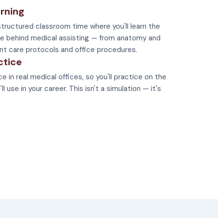
rning
tructured classroom time where you'll learn the
e behind medical assisting — from anatomy and
nt care protocols and office procedures.
ctice
e in real medical offices, so you'll practice on the
 use in your career. This isn't a simulation — it's