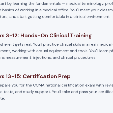
start by learning the fundamentals — medical terminology, pro
 basics of working in a medical office. You'll meet your class
tors, and start getting comfortable in a clinical environment.
s 3-12: Hands-On Clinical Training
where it gets real. You'll practice clinical skills in a real medical
ment, working with actual equipment and tools. You'll learn 
igns measurement, injections, and clinical procedures.
s 13-15: Certification Prep
repare you for the CCMA national certification exam with revi
e tests, and study support. You'll take and pass your certifi
te.