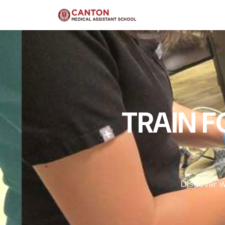
TRAIN 
Discover w