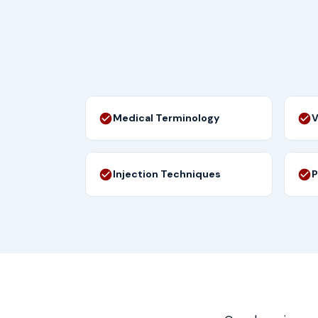
Medical Terminology
V
Injection Techniques
P