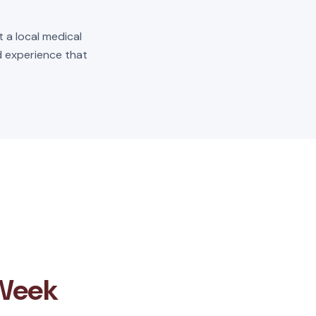
t a local medical
ld experience that
 Week