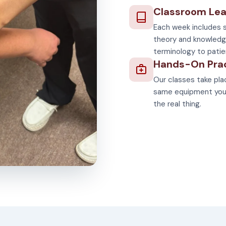
Classroom Lea
Each week includes s
theory and knowledg
terminology to patie
Hands-On Pra
Our classes take plac
same equipment you'll
the real thing.