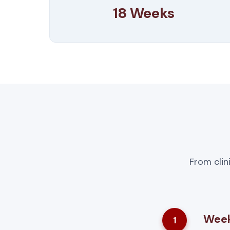
18 Weeks
From clin
Week
1