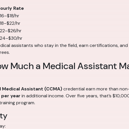
ourly Rate
16–$18/hr
18–$22/hr
22–$26/hr
24–$30/hr
cal assistants who stay in the field, earn certifications, and 
rees.
ow Much a Medical Assistant M
al Medical Assistant (CCMA)
credential earn more than non-c
per year
in additional income. Over five years, that’s $10,0
training program.
ty
ay: