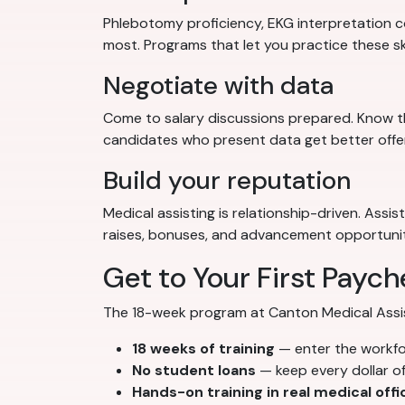
Phlebotomy proficiency, EKG interpretation co
most. Programs that let you practice these sk
Negotiate with data
Come to salary discussions prepared. Know th
candidates who present data get better offe
Build your reputation
Medical assisting is relationship-driven. Assi
raises, bonuses, and advancement opportunit
Get to Your First Paych
The 18-week program at Canton Medical Assista
18 weeks of training
— enter the workf
No student loans
— keep every dollar o
Hands-on training in real medical offi