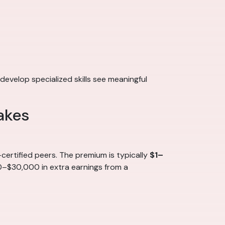
develop specialized skills see meaningful
akes
ertified peers. The premium is typically
$1–
00–$30,000 in extra earnings from a