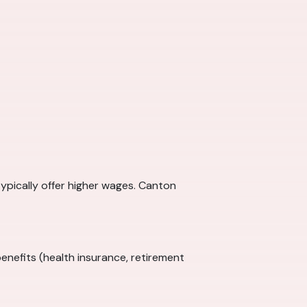
typically offer higher wages. Canton
enefits (health insurance, retirement