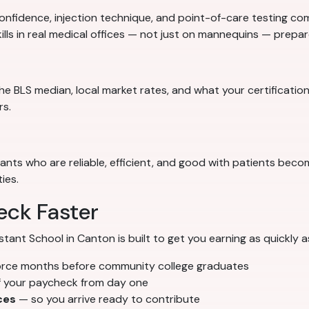
nfidence, injection technique, and point-of-care testing comp
ills in real medical offices — not just on mannequins — prep
e BLS median, local market rates, and what your certification
rs.
stants who are reliable, efficient, and good with patients bec
ies.
eck Faster
nt School in Canton is built to get you earning as quickly a
orce months before community college graduates
f your paycheck from day one
ces
— so you arrive ready to contribute