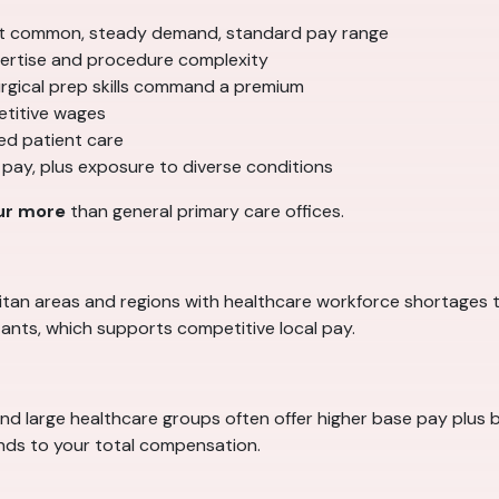
 common, steady demand, standard pay range
ertise and procedure complexity
surgical prep skills command a premium
etitive wages
ed patient care
 pay, plus exposure to diverse conditions
ur more
than general primary care offices.
politan areas and regions with healthcare workforce shortages 
ants, which supports competitive local pay.
and large healthcare groups often offer higher base pay plus b
ands to your total compensation.