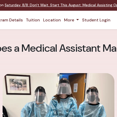
 on
Saturday
,
8/8
:
Don't Wait. Start This August: Medical Assisting 
ram Details
Tuition
Location
More
Student Login
s a Medical Assistant Ma