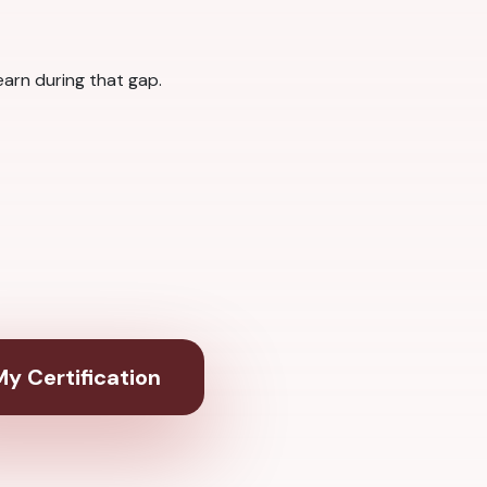
arn during that gap.
y Certification