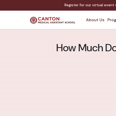
Register for our virtual event
About Us
Prog
How Much Doe