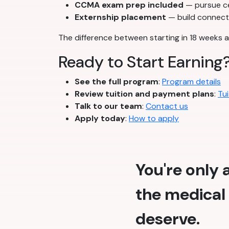
CCMA exam prep included
— pursue cer
Externship placement
— build connecti
The difference between starting in 18 weeks a
Ready to Start Earning
See the full program
:
Program details
Review tuition and payment plans
:
Tui
Talk to our team
:
Contact us
Apply today
:
How to apply
You're only
the medical 
deserve.