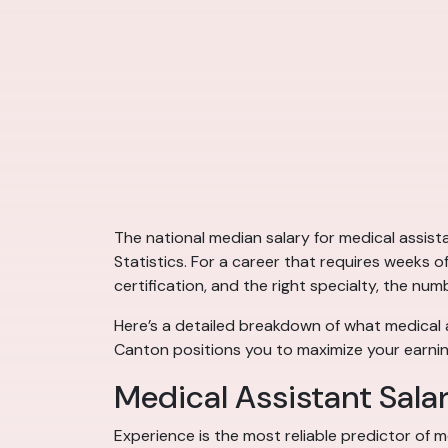
The national median salary for medical assis
Statistics. For a career that requires weeks o
certification, and the right specialty, the num
Here’s a detailed breakdown of what medical a
Canton positions you to maximize your earnin
Medical Assistant Sala
Experience is the most reliable predictor of m