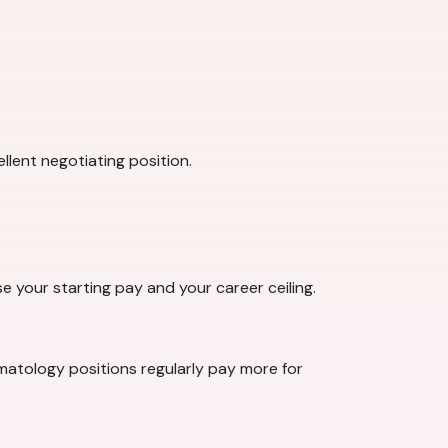
llent negotiating position.
se your starting pay and your career ceiling.
rmatology positions regularly pay more for