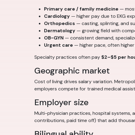
Primary care / family medicine
— most
Cardiology
— higher pay due to EKG exp
Orthopedics
— casting, splinting, and 
Dermatology
— growing field with comp
OB-GYN
— consistent demand, specializ
Urgent care
— higher pace, often higher
Specialty practices often pay
$2–$5 per ho
Geographic market
Cost of living drives salary variation. Metro
employers compete for trained medical assist
Employer size
Multi-physician practices, hospital systems, 
contributions, paid time off) that add thous
Bilingual ability