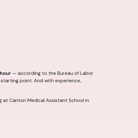
 hour
— according to the Bureau of Labor
 starting point. And with experience,
ng at Canton Medical Assistant School in