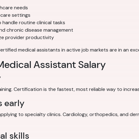
thcare needs
care settings
 handle routine clinical tasks
and chronic disease management
e provider productivity
ified medical assistants in active job markets are in an exce
edical Assistant Salary
y
ing. Certification is the fastest, most reliable way to increa
s early
applying to specialty clinics. Cardiology, orthopedics, and de
l skills