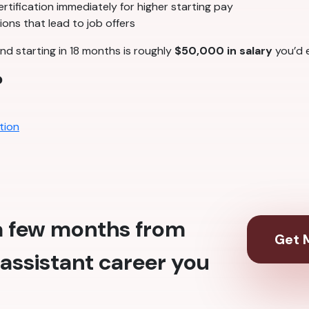
tification immediately for higher starting pay
ons that lead to job offers
nd starting in 18 months is roughly
$50,000 in salary
you’d e
?
tion
 a few months from
Get M
assistant career you