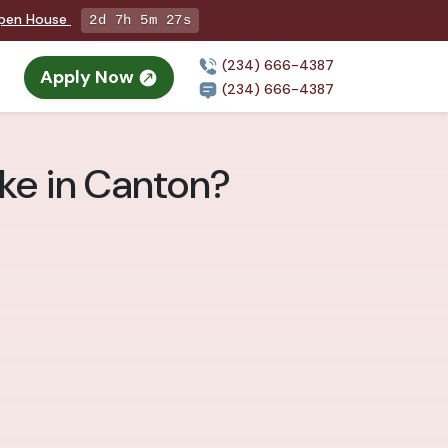
Open House
2d 7h 5m 25s
(234) 666-4387
Apply Now
(234) 666-4387
ke in Canton?