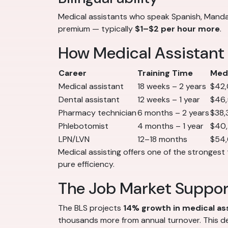
Medical assistants who speak Spanish, Mandar
premium — typically
$1–$2 per hour more
.
How Medical Assistant
Career
Training Time
Medi
Medical assistant
18 weeks – 2 years
$42
Dental assistant
12 weeks – 1 year
$46
Pharmacy technician
6 months – 2 years
$38,
Phlebotomist
4 months – 1 year
$40
LPN/LVN
12–18 months
$54
Medical assisting offers one of the strongest 
pure efficiency.
The Job Market Suppo
The BLS projects
14% growth in medical a
thousands more from annual turnover. This de