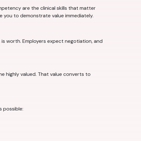
etency are the clinical skills that matter
are you to demonstrate value immediately.
 is worth. Employers expect negotiation, and
ome highly valued. That value converts to
s possible: