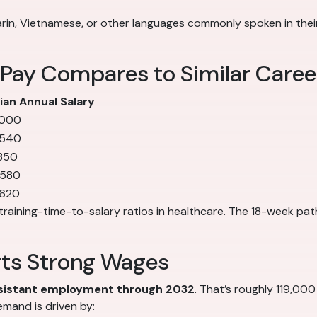
in, Vietnamese, or other languages commonly spoken in their 
 Pay Compares to Similar Caree
an Annual Salary
,000
,540
350
,580
,620
training-time-to-salary ratios in healthcare. The 18-week pat
rts Strong Wages
ssistant employment through 2032
. That’s roughly 119,000
mand is driven by: