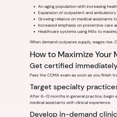
An aging population with increasing heal
Expansion of outpatient and ambulatory 
Growing reliance on medical assistants to
Increased emphasis on preventive care 
Healthcare systems using MAs to maximiz
When demand outpaces supply, wages rise. Cert
How to Maximize Your M
Get certified immediatel
Pass the CCMA exam as soon as you finish train
Target specialty practice
After 6–12 months in general practice, begin 
medical assistants with clinical experience.
Develop in-demand clinica