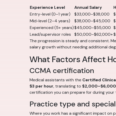
Experience Level
Annual Salary
H
Entry-level (0–1 year)
$33,000–$38,000
$
Mid-level (2–4 years)
$38,000–$45,000
$
Experienced (5+ years)
$45,000–$55,000
$
Lead/supervisor roles
$50,000–$62,000+
$
The progression is steady and consistent. Medi
salary growth without needing additional deg
What Factors Affect H
CCMA certification
Medical assistants with the
Certified Clinic
$3 per hour
, translating to
$2,000–$6,000 
certification you can prepare for during your 
Practice type and special
Where you work has a significant impact on p