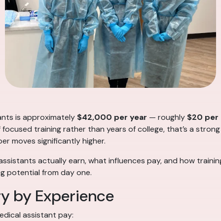
tants is approximately
$42,000 per year
— roughly
$20 per
f focused training rather than years of college, that’s a strong
ber moves significantly higher.
ssistants actually earn, what influences pay, and how traini
g potential from day one.
ry by Experience
edical assistant pay: