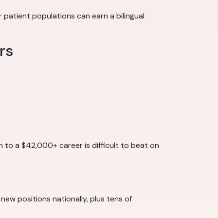
patient populations can earn a bilingual
rs
h to a $42,000+ career is difficult to beat on
 new positions nationally, plus tens of