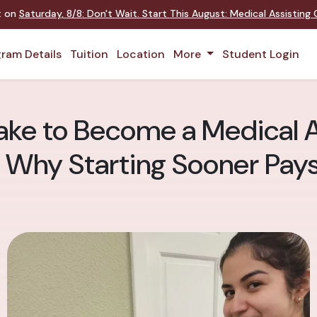
nt on
Saturday
,
8/8
:
Don't Wait. Start This August: Medical Assistin
ram Details
Tuition
Location
More
Student Login
ake to Become a Medical A
 Why Starting Sooner Pays