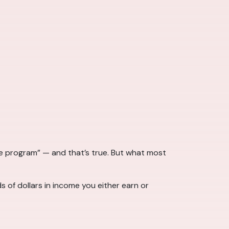
 program” — and that’s true. But what most
 of dollars in income you either earn or