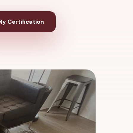
y Certification