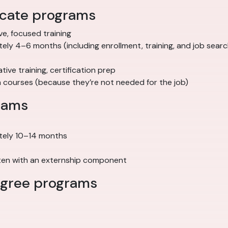
ficate programs
ve, focused training
ely 4–6 months (including enrollment, training, and job searc
trative training, certification prep
n courses (because they’re not needed for the job)
rams
tely 10–14 months
often with an externship component
degree programs