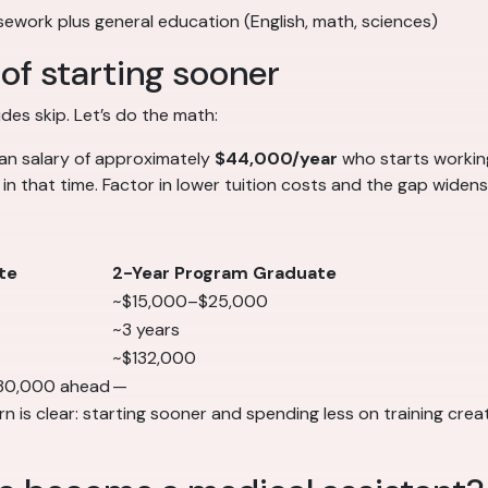
rsework plus general education (English, math, sciences)
of starting sooner
es skip. Let’s do the math:
ian salary of approximately
$44,000/year
who starts worki
in that time. Factor in lower tuition costs and the gap widens
te
2-Year Program Graduate
~$15,000–$25,000
~3 years
~$132,000
80,000 ahead
—
 is clear: starting sooner and spending less on training creat