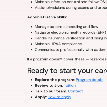
Maintain infection control and follow O
Assist physicians during exams and pro
Administrative skills:
Manage patient scheduling and flow
Navigate electronic health records (EHR)
Handle insurance verification and billing 
Maintain HIPAA compliance
Communicate professionally with patient
If a program doesn’t cover these — regardless 
Ready to start your ca
Explore the program
:
Program details
Review tuition
:
Tuition
Talk to our team
:
Contact
Apply
:
How to apply