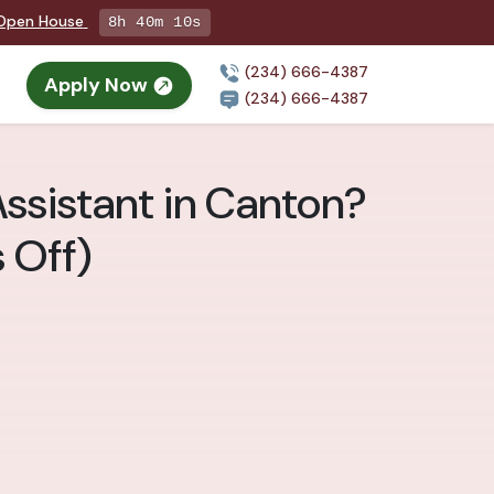
g Open House
8h 40m 8s
(234) 666-4387
Apply Now
(234) 666-4387
ssistant in Canton?
 Off)