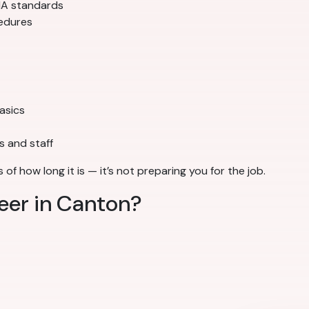
SHA standards
cedures
basics
s and staff
of how long it is — it’s not preparing you for the job.
reer in Canton?