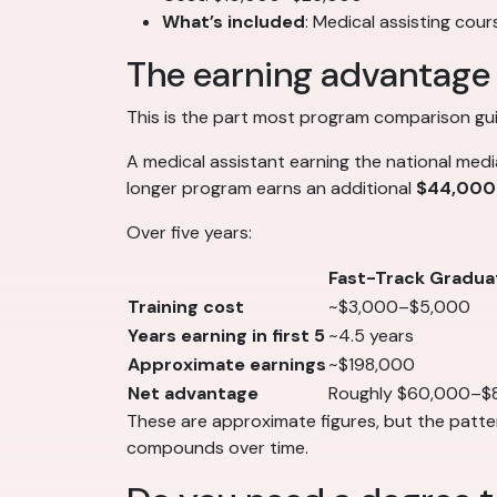
What’s included
: Medical assisting cou
The earning advantage 
This is the part most program comparison guid
A medical assistant earning the national med
longer program earns an additional
$44,000
Over five years:
Fast-Track Gradua
Training cost
~$3,000–$5,000
Years earning in first 5
~4.5 years
Approximate earnings
~$198,000
Net advantage
Roughly $60,000–$
These are approximate figures, but the pattern
compounds over time.