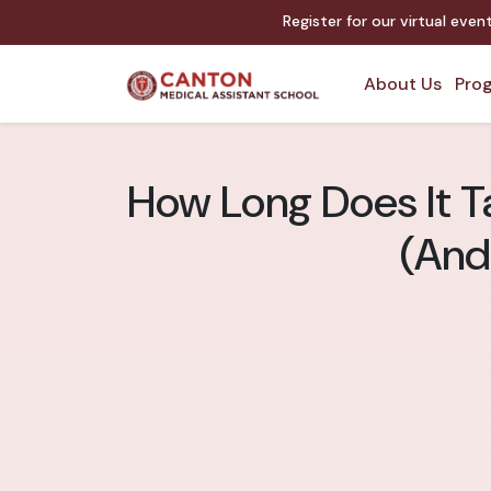
Register for our virtual eve
About Us
Prog
How Long Does It T
(And