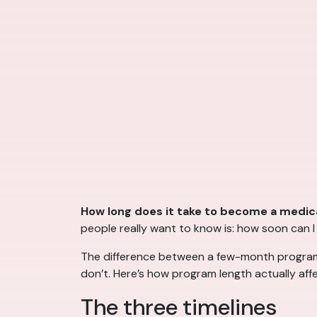
How long does it take to become a medica
people really want to know is: how soon can 
The difference between a few-month program an
don’t. Here’s how program length actually aff
The three timelines