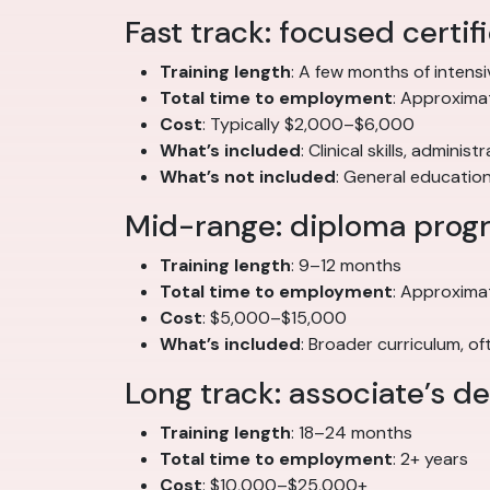
Fast track: focused certi
Training length
: A few months of intensi
Total time to employment
: Approximat
Cost
: Typically $2,000–$6,000
What’s included
: Clinical skills, adminis
What’s not included
: General educatio
Mid-range: diploma prog
Training length
: 9–12 months
Total time to employment
: Approxima
Cost
: $5,000–$15,000
What’s included
: Broader curriculum, 
Long track: associate’s 
Training length
: 18–24 months
Total time to employment
: 2+ years
Cost
: $10,000–$25,000+