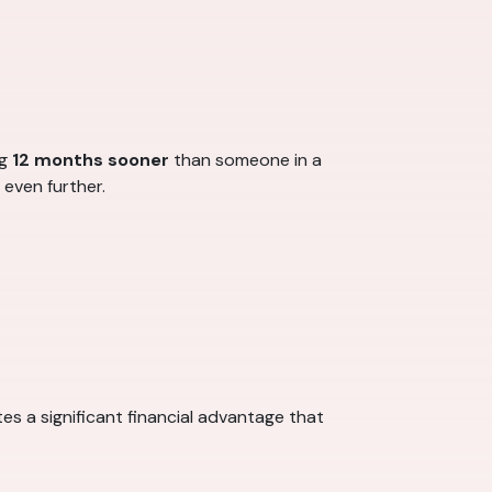
ng
12 months sooner
than someone in a
 even further.
es a significant financial advantage that