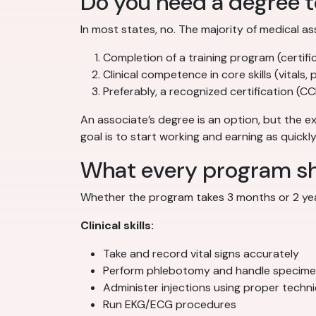
Do you need a degree 
In most states, no. The majority of medical as
Completion of a training program (certifi
Clinical competence in core skills (vitals, 
Preferably, a recognized certification (
An associate’s degree is an option, but the ex
goal is to start working and earning as quickl
What every program sho
Whether the program takes 3 months or 2 year
Clinical skills:
Take and record vital signs accurately
Perform phlebotomy and handle specime
Administer injections using proper techn
Run EKG/ECG procedures