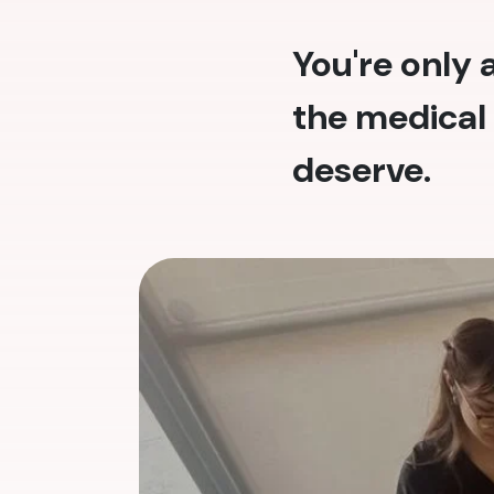
You're only
the medical 
deserve.