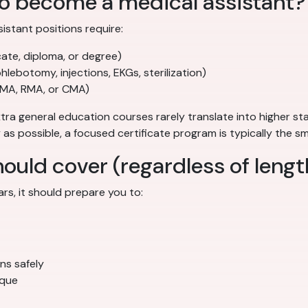
to become a medical assistant?
sistant positions require:
cate, diploma, or degree)
phlebotomy, injections, EKGs, sterilization)
CCMA, RMA, or CMA)
tra general education courses rarely translate into higher sta
y as possible, a focused certificate program is typically the s
uld cover (regardless of lengt
s, it should prepare you to:
ns safely
ique