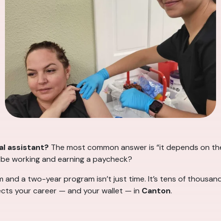
l assistant?
The most common answer is “it depends on the
I be working and earning a paycheck?
d a two-year program isn’t just time. It’s tens of thousands
ects your career — and your wallet — in
Canton
.