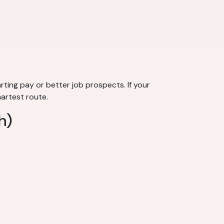
rting pay or better job prospects. If your
martest route.
h)