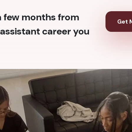
 a few months from
Get M
assistant career you